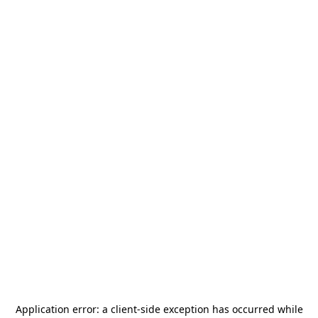
Application error: a
client
-side exception has occurred while