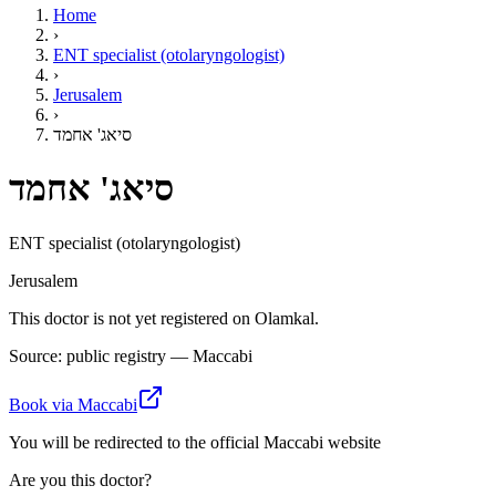
Home
›
ENT specialist (otolaryngologist)
›
Jerusalem
›
סיאג' אחמד
סיאג' אחמד
ENT specialist (otolaryngologist)
Jerusalem
This doctor is not yet registered on Olamkal.
Source: public registry — Maccabi
Book via Maccabi
You will be redirected to the official Maccabi website
Are you this doctor?