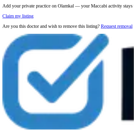
Add your private practice on Olamkal — your Maccabi activity stays
Claim my listing
Are you this doctor and wish to remove this listing?
Request removal