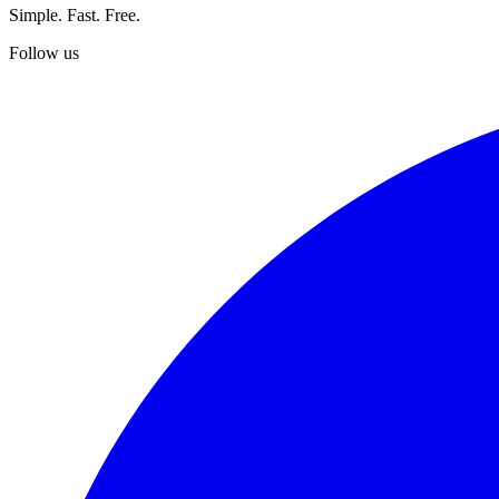
Simple. Fast. Free.
Follow us