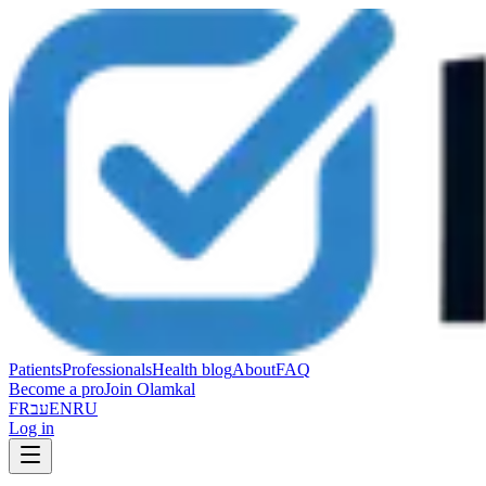
Patients
Professionals
Health blog
About
FAQ
Become a pro
Join Olamkal
FR
עב
EN
RU
Log in