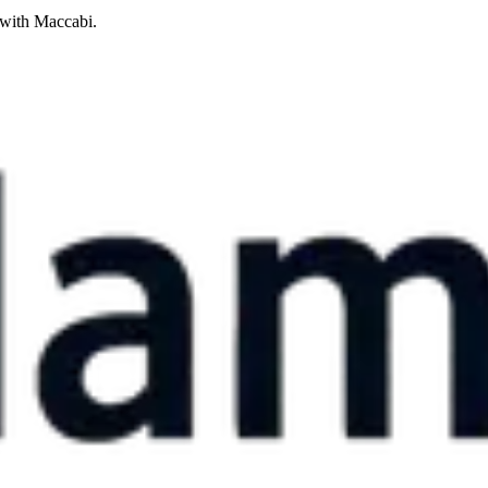
 with Maccabi.