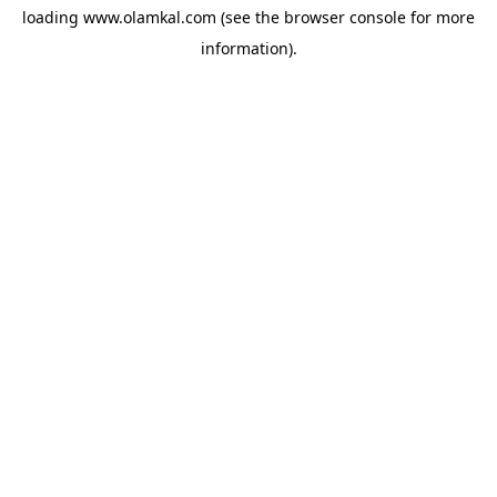
loading
www.olamkal.com
(see the
browser console
for more
information).