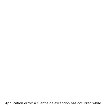
Application error: a
client
-side exception has occurred while