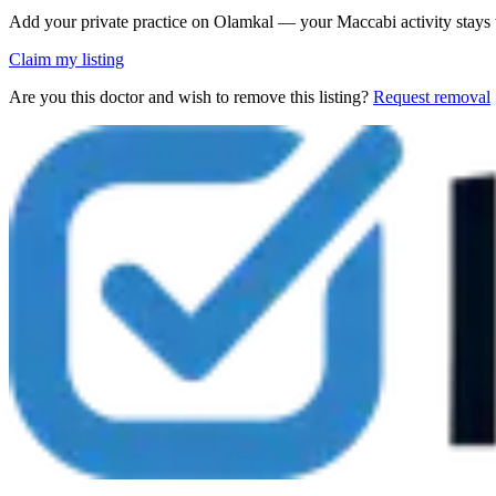
Add your private practice on Olamkal — your Maccabi activity stays
Claim my listing
Are you this doctor and wish to remove this listing?
Request removal