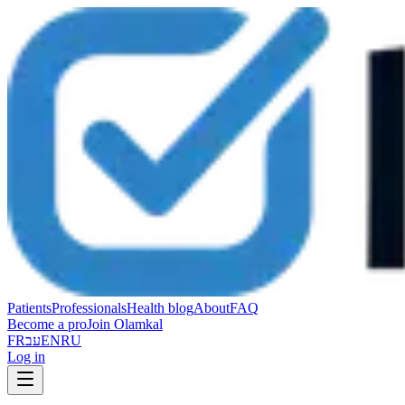
Patients
Professionals
Health blog
About
FAQ
Become a pro
Join Olamkal
FR
עב
EN
RU
Log in