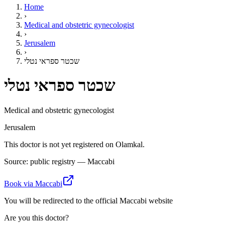
Home
›
Medical and obstetric gynecologist
›
Jerusalem
›
שכטר ספראי נטלי
שכטר ספראי נטלי
Medical and obstetric gynecologist
Jerusalem
This doctor is not yet registered on Olamkal.
Source: public registry — Maccabi
Book via Maccabi
You will be redirected to the official Maccabi website
Are you this doctor?