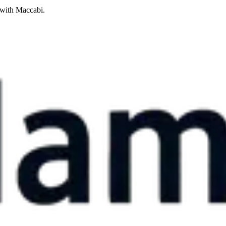
 with Maccabi.