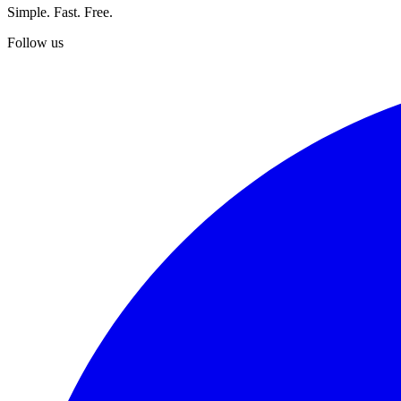
Simple. Fast. Free.
Follow us