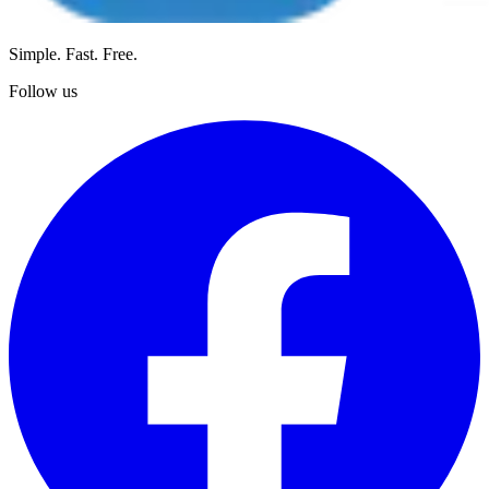
Simple. Fast. Free.
Follow us