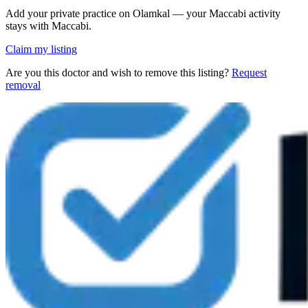
Add your private practice on Olamkal — your Maccabi activity
stays with Maccabi.
Claim my listing
Are you this doctor and wish to remove this listing?
Request
removal