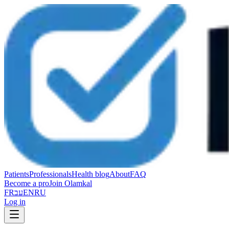
Patients
Professionals
Health blog
About
FAQ
Become a pro
Join Olamkal
FR
עב
EN
RU
Log in