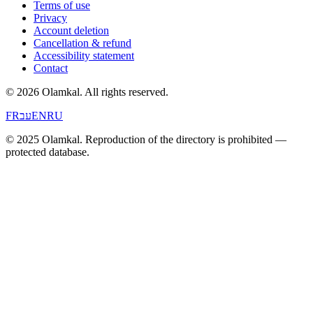
Terms of use
Privacy
Account deletion
Cancellation & refund
Accessibility statement
Contact
© 2026 Olamkal.
All rights reserved.
FR
עב
EN
RU
© 2025 Olamkal. Reproduction of the directory is prohibited —
protected database.