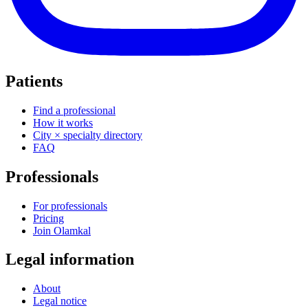
Patients
Find a professional
How it works
City × specialty directory
FAQ
Professionals
For professionals
Pricing
Join Olamkal
Legal information
About
Legal notice