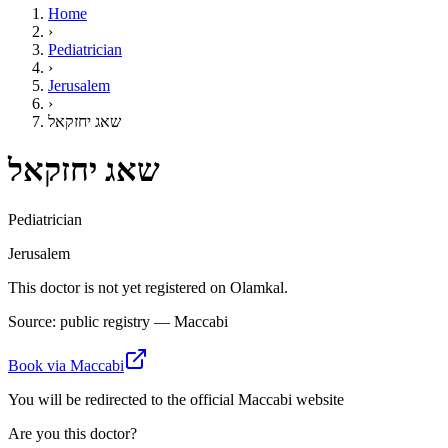
Home
›
Pediatrician
›
Jerusalem
›
שאג יחזקאל
שאג יחזקאל
Pediatrician
Jerusalem
This doctor is not yet registered on Olamkal.
Source: public registry — Maccabi
Book via Maccabi
You will be redirected to the official Maccabi website
Are you this doctor?