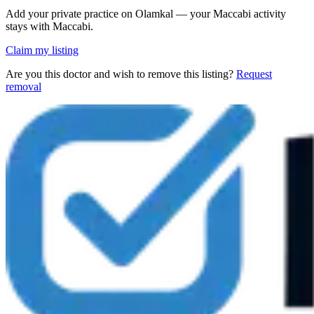
Add your private practice on Olamkal — your Maccabi activity
stays with Maccabi.
Claim my listing
Are you this doctor and wish to remove this listing?
Request
removal