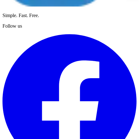
Simple. Fast. Free.
Follow us