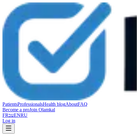
Patients
Professionals
Health blog
About
FAQ
Become a pro
Join Olamkal
FR
עב
EN
RU
Log in