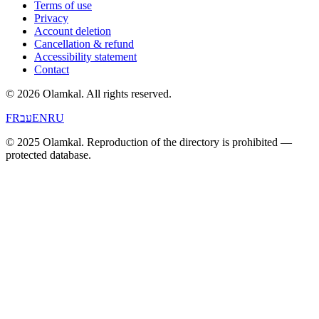
Terms of use
Privacy
Account deletion
Cancellation & refund
Accessibility statement
Contact
© 2026 Olamkal.
All rights reserved.
FR
עב
EN
RU
© 2025 Olamkal. Reproduction of the directory is prohibited —
protected database.