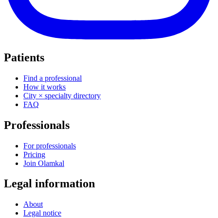
Patients
Find a professional
How it works
City × specialty directory
FAQ
Professionals
For professionals
Pricing
Join Olamkal
Legal information
About
Legal notice