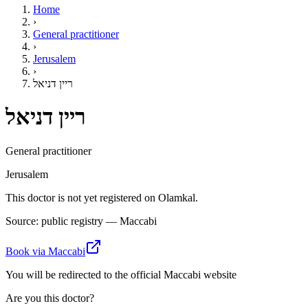
Home
›
General practitioner
›
Jerusalem
›
ריין דניאל
ריין דניאל
General practitioner
Jerusalem
This doctor is not yet registered on Olamkal.
Source: public registry — Maccabi
Book via Maccabi
You will be redirected to the official Maccabi website
Are you this doctor?