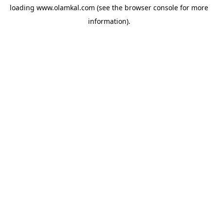
loading
www.olamkal.com
(see the
browser console
for more
information).