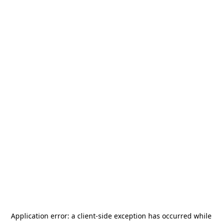
Application error: a
client
-side exception has occurred while