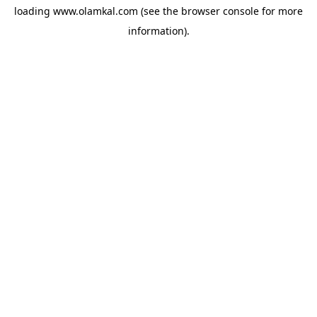
loading
www.olamkal.com
(see the
browser console
for more
information).