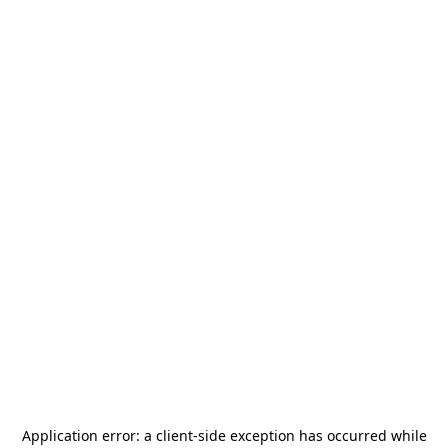
Application error: a
client
-side exception has occurred while