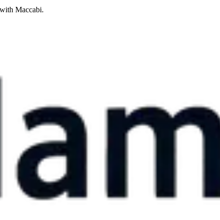
 with Maccabi.