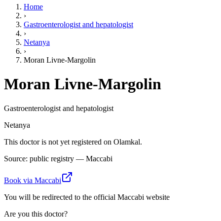
Home
›
Gastroenterologist and hepatologist
›
Netanya
›
Moran Livne-Margolin
Moran Livne-Margolin
Gastroenterologist and hepatologist
Netanya
This doctor is not yet registered on Olamkal.
Source: public registry — Maccabi
Book via Maccabi
You will be redirected to the official Maccabi website
Are you this doctor?