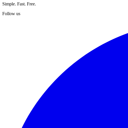
Simple. Fast. Free.
Follow us