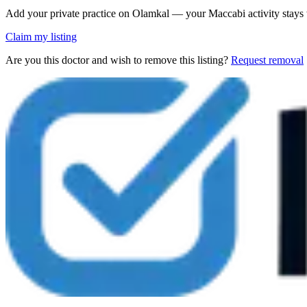
Add your private practice on Olamkal — your Maccabi activity stays
Claim my listing
Are you this doctor and wish to remove this listing?
Request removal