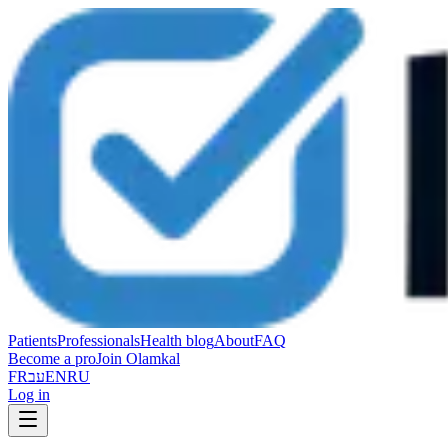
Patients
Professionals
Health blog
About
FAQ
Become a pro
Join Olamkal
FR
עב
EN
RU
Log in