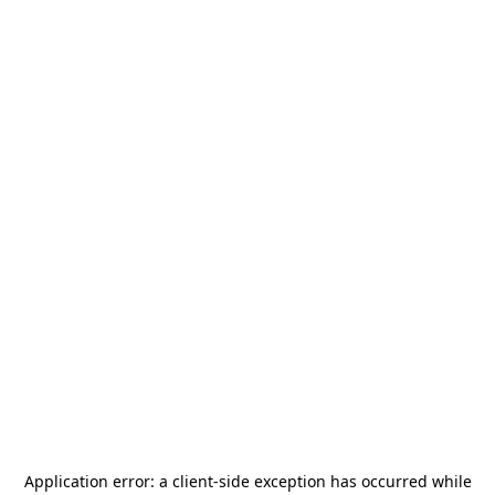
Application error: a
client
-side exception has occurred while