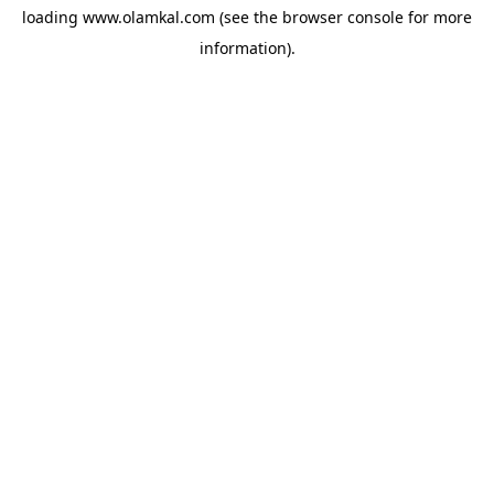
loading
www.olamkal.com
(see the
browser console
for more
information).