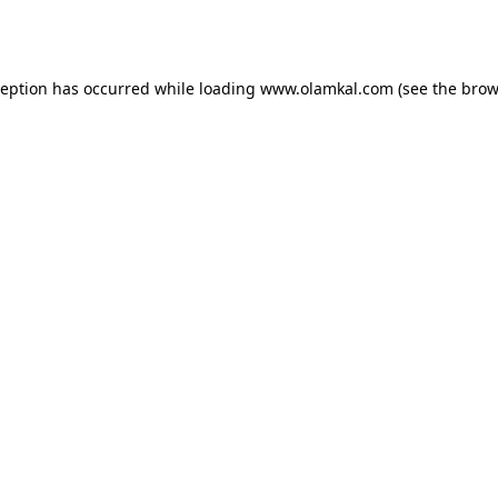
ception has occurred while loading
www.olamkal.com
(see the
brow