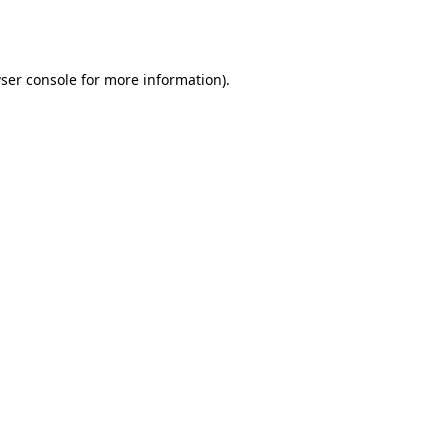
ser console
for more information).