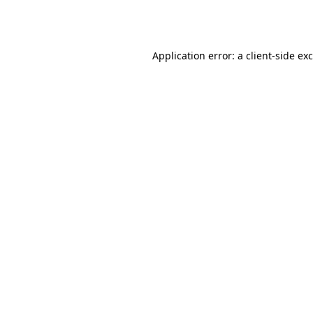
Application error: a
client
-side ex