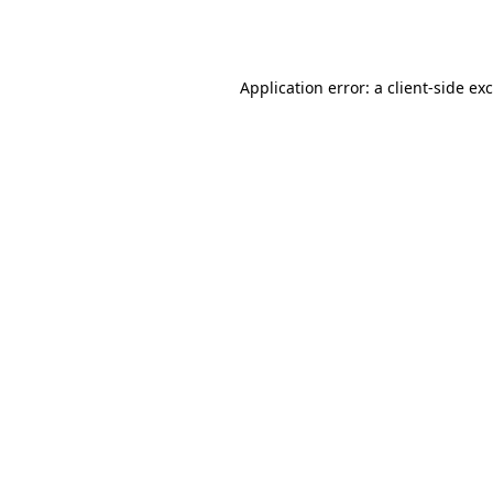
Application error: a
client
-side ex