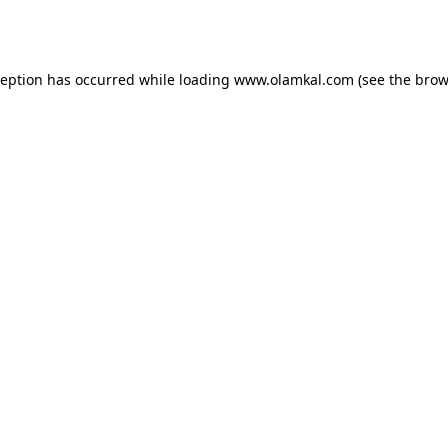
ception has occurred while loading
www.olamkal.com
(see the
brow