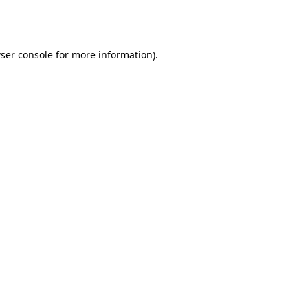
ser console
for more information).