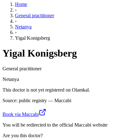
Home
›
General practitioner
›
Netanya
›
Yigal Konigsberg
Yigal Konigsberg
General practitioner
Netanya
This doctor is not yet registered on Olamkal.
Source: public registry — Maccabi
Book via Maccabi
You will be redirected to the official Maccabi website
Are you this doctor?