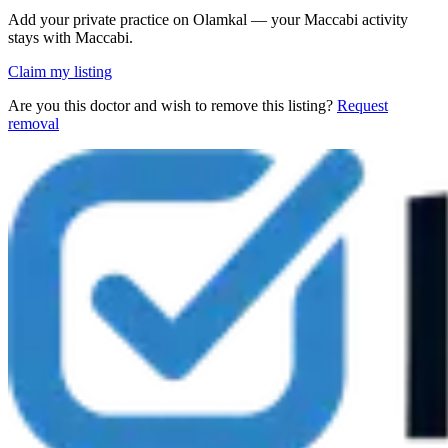
Add your private practice on Olamkal — your Maccabi activity
stays with Maccabi.
Claim my listing
Are you this doctor and wish to remove this listing?
Request
removal