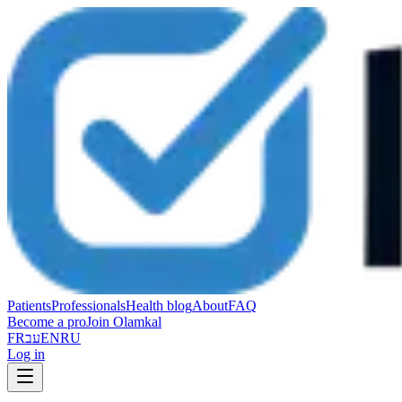
Patients
Professionals
Health blog
About
FAQ
Become a pro
Join Olamkal
FR
עב
EN
RU
Log in