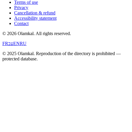
Terms of use
Privacy
Cancellation & refund
Accessibility statement
Contact
© 2026 Olamkal.
All rights reserved.
FR
עב
EN
RU
© 2025 Olamkal. Reproduction of the directory is prohibited —
protected database.