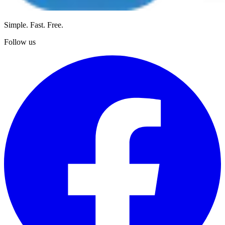
Simple. Fast. Free.
Follow us