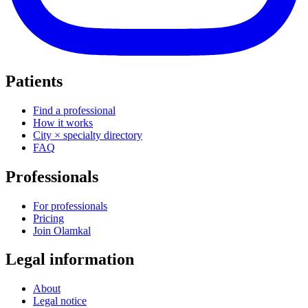
Patients
Find a professional
How it works
City × specialty directory
FAQ
Professionals
For professionals
Pricing
Join Olamkal
Legal information
About
Legal notice