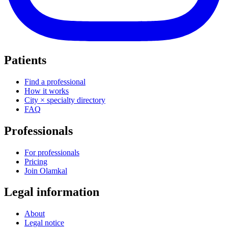
Patients
Find a professional
How it works
City × specialty directory
FAQ
Professionals
For professionals
Pricing
Join Olamkal
Legal information
About
Legal notice