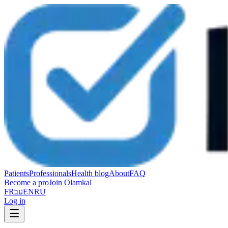
Patients
Professionals
Health blog
About
FAQ
Become a pro
Join Olamkal
FR
עב
EN
RU
Log in