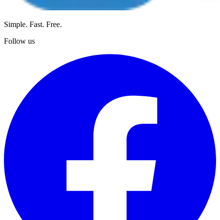
Simple. Fast. Free.
Follow us