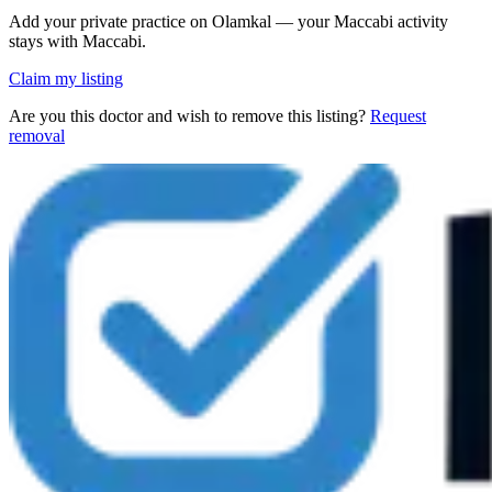
Add your private practice on Olamkal — your Maccabi activity
stays with Maccabi.
Claim my listing
Are you this doctor and wish to remove this listing?
Request
removal