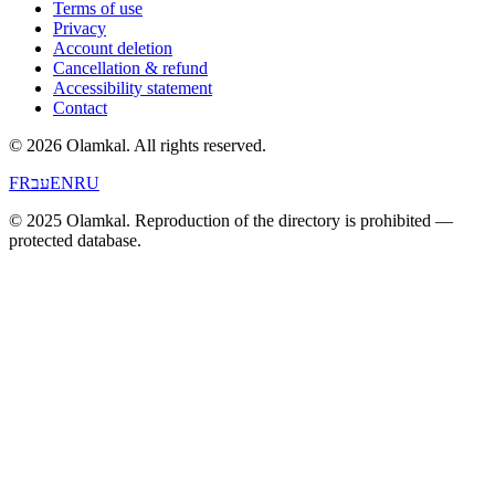
Terms of use
Privacy
Account deletion
Cancellation & refund
Accessibility statement
Contact
© 2026 Olamkal.
All rights reserved.
FR
עב
EN
RU
© 2025 Olamkal. Reproduction of the directory is prohibited —
protected database.