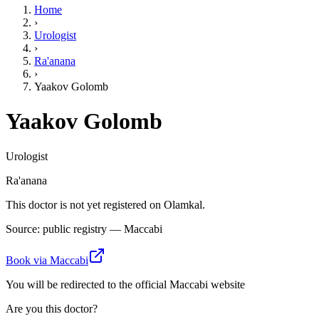
Home
›
Urologist
›
Ra'anana
›
Yaakov Golomb
Yaakov Golomb
Urologist
Ra'anana
This doctor is not yet registered on Olamkal.
Source: public registry — Maccabi
Book via Maccabi
You will be redirected to the official Maccabi website
Are you this doctor?