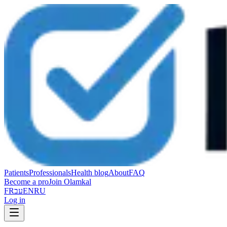
Patients
Professionals
Health blog
About
FAQ
Become a pro
Join Olamkal
FR
עב
EN
RU
Log in