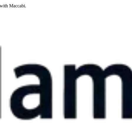
 with Maccabi.