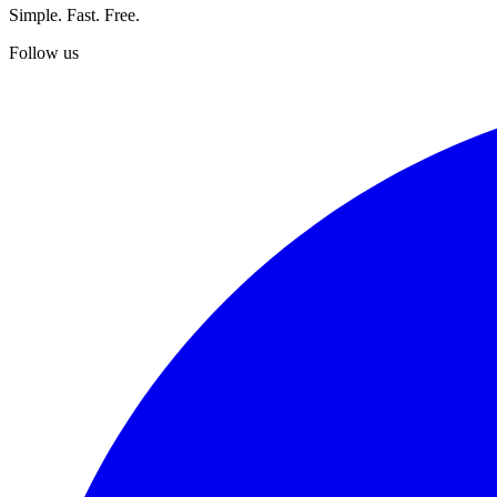
Simple. Fast. Free.
Follow us