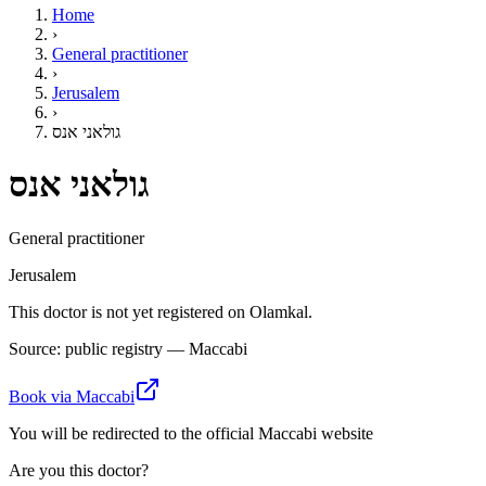
Home
›
General practitioner
›
Jerusalem
›
גולאני אנס
גולאני אנס
General practitioner
Jerusalem
This doctor is not yet registered on Olamkal.
Source: public registry — Maccabi
Book via Maccabi
You will be redirected to the official Maccabi website
Are you this doctor?