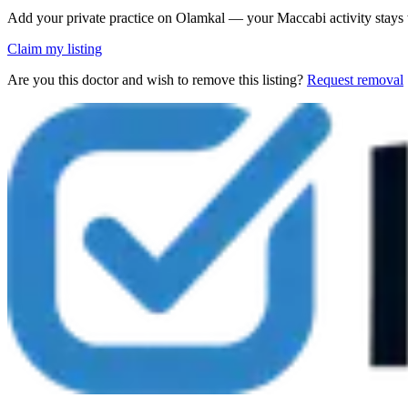
Add your private practice on Olamkal — your Maccabi activity stays
Claim my listing
Are you this doctor and wish to remove this listing?
Request removal