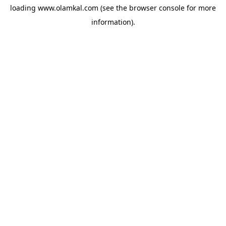
loading
www.olamkal.com
(see the
browser console
for more
information).