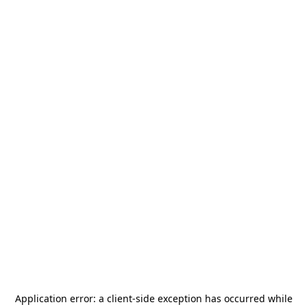
Application error: a
client
-side exception has occurred while