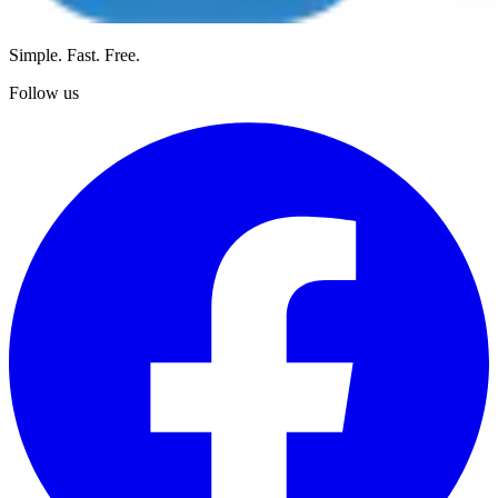
Simple. Fast. Free.
Follow us