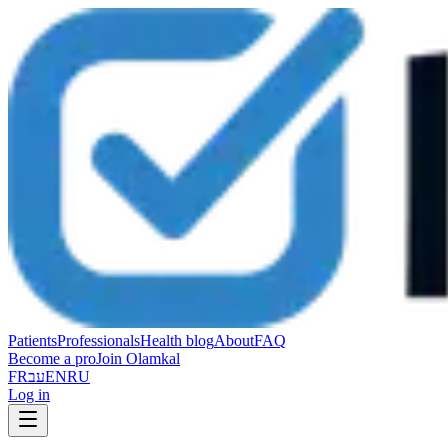
Patients
Professionals
Health blog
About
FAQ
Become a pro
Join Olamkal
FR
עב
EN
RU
Log in