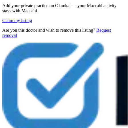
Add your private practice on Olamkal — your Maccabi activity
stays with Maccabi.
Claim my listing
Are you this doctor and wish to remove this listing?
Request
removal