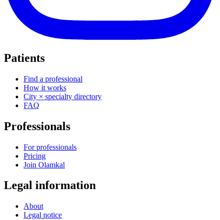
Patients
Find a professional
How it works
City × specialty directory
FAQ
Professionals
For professionals
Pricing
Join Olamkal
Legal information
About
Legal notice