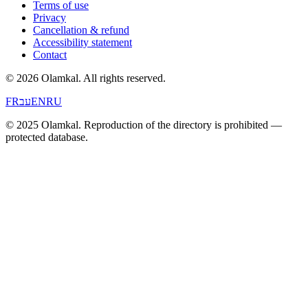
Terms of use
Privacy
Cancellation & refund
Accessibility statement
Contact
© 2026 Olamkal.
All rights reserved.
FR
עב
EN
RU
© 2025 Olamkal. Reproduction of the directory is prohibited —
protected database.