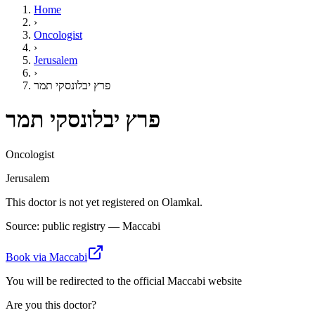
Home
›
Oncologist
›
Jerusalem
›
פרץ יבלונסקי תמר
פרץ יבלונסקי תמר
Oncologist
Jerusalem
This doctor is not yet registered on Olamkal.
Source: public registry — Maccabi
Book via Maccabi
You will be redirected to the official Maccabi website
Are you this doctor?