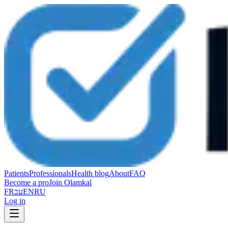
Patients
Professionals
Health blog
About
FAQ
Become a pro
Join Olamkal
FR
עב
EN
RU
Log in