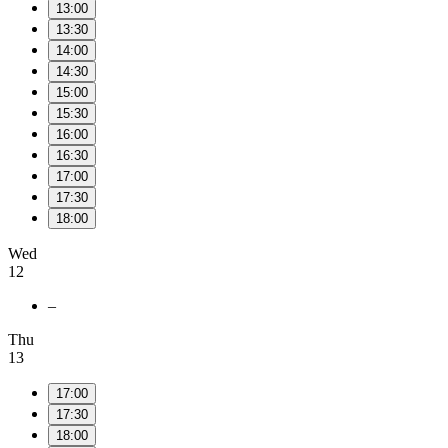
13:00
13:30
14:00
14:30
15:00
15:30
16:00
16:30
17:00
17:30
18:00
Wed
12
–
Thu
13
17:00
17:30
18:00