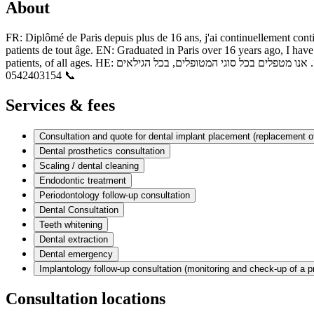
About
FR: Diplômé de Paris depuis plus de 16 ans, j'ai continuellement conti
patients de tout âge. EN: Graduated in Paris over 16 years ago, I have 
patients, of all ages. HE: בוגר פריז מזה למעלה מ־16 שנה, המשכתי לאורך השנים להתפתח מקצועית ולהתמחות בתחומים שונים, בהם כירורגיה, השתלות דנטליות ואסתטיקה. אנו מטפלים בכל סוגי המטופלים, בכל הגילאים
📞 0542403154
Services & fees
Consultation and quote for dental implant placement (replacement of
Dental prosthetics consultation
Scaling / dental cleaning
Endodontic treatment
Periodontology follow-up consultation
Dental Consultation
Teeth whitening
Dental extraction
Dental emergency
Implantology follow-up consultation (monitoring and check-up of a p
Consultation locations