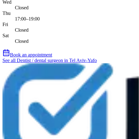
Wed
Closed
Thu
17:00–19:00
Fri
Closed
Sat
Closed
Book an appointment
See all Dentist / dental surgeon in Tel Aviv-Yafo