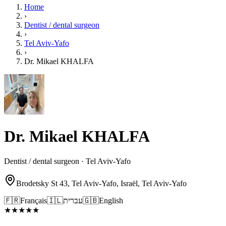
Home
›
Dentist / dental surgeon
›
Tel Aviv-Yafo
›
Dr. Mikael KHALFA
Dr. Mikael KHALFA
Dentist / dental surgeon · Tel Aviv-Yafo
Brodetsky St 43, Tel Aviv-Yafo, Israël, Tel Aviv-Yafo
🇫🇷
Français
🇮🇱
עברית
🇬🇧
English
★
★
★
★
★