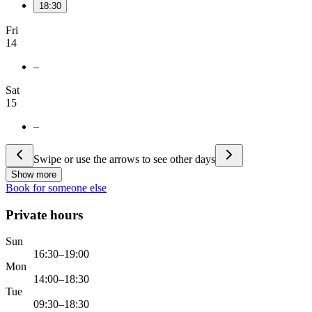
18:30
Fri
14
–
Sat
15
–
Swipe or use the arrows to see other days
Show more
Book for someone else
Private hours
Sun
16:30–19:00
Mon
14:00–18:30
Tue
09:30–18:30