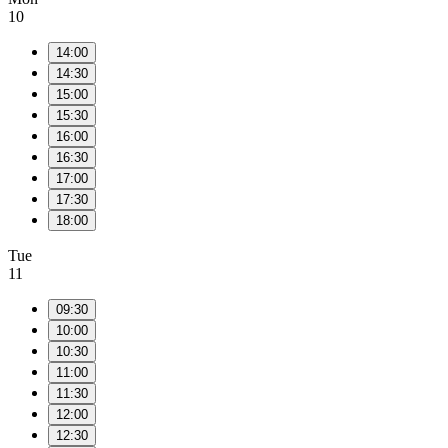
10
14:00
14:30
15:00
15:30
16:00
16:30
17:00
17:30
18:00
Tue
11
09:30
10:00
10:30
11:00
11:30
12:00
12:30