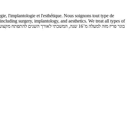
ie, l'implantologie et l'esthétique. Nous soignons tout type de
including surgery, implantology, and aesthetics. We treat all types of