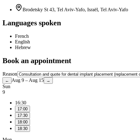
Brodetsky St 43, Tel Aviv-Yafo, Israël, Tel Aviv-Yafo
Languages spoken
French
English
Hebrew
Book an appointment
Reason
Aug 9 – Aug 15
←
→
Sun
9
16:30
17:00
17:30
18:00
18:30
Mon