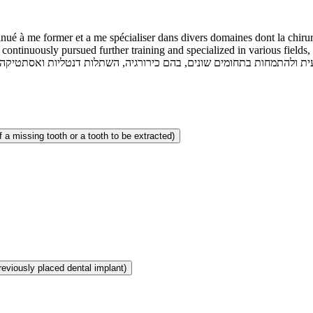
nué à me former et a me spécialiser dans divers domaines dont la chirurg
continuously pursued further training and specialized in various fields, 
 a missing tooth or a tooth to be extracted)
reviously placed dental implant)