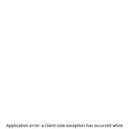
Application error: a
client
-side exception has occurred while