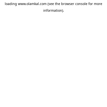
loading
www.olamkal.com
(see the
browser console
for more
information).