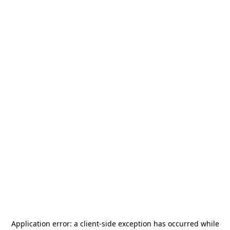
Application error: a
client
-side exception has occurred while