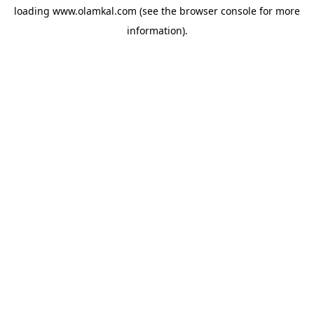
loading
www.olamkal.com
(see the
browser console
for more
information).